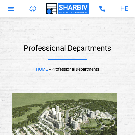
HE
Professional Departments
Professional Departments
HOME
»
Professional Departments