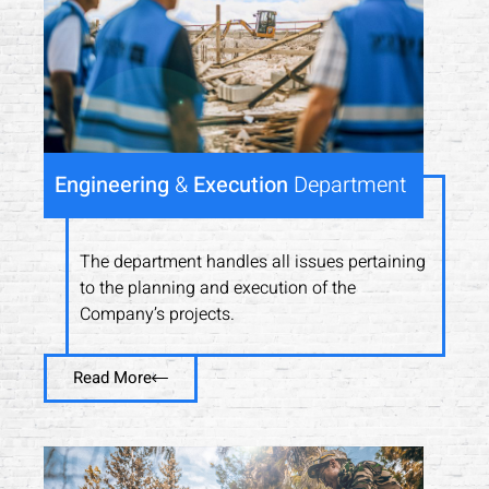
Engineering
&
Execution
Department
The department handles all issues pertaining
to the planning and execution of the
Company’s projects.
Read More