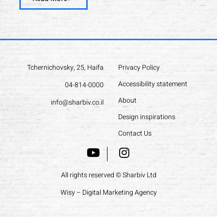
Tchernichovsky, 25, Haifa
Privacy Policy
Accessibility statement
04-814-0000
About
info@sharbiv.co.il
Design inspirations
Contact Us
All rights reserved © Sharbiv Ltd
Wisy – Digital Marketing Agency