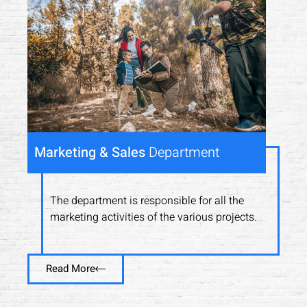
Marketing & Sales
Department
The department is responsible for all the
marketing activities of the various projects.
Read More