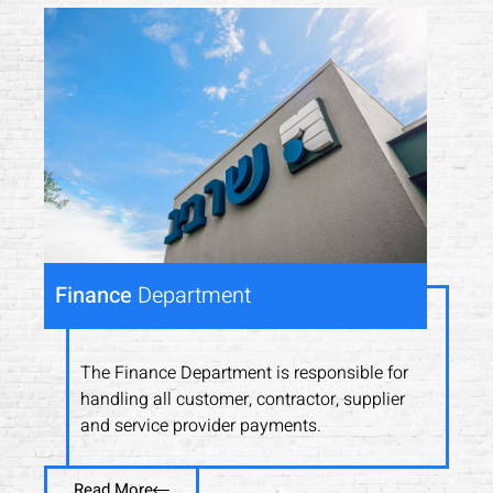
Finance
Department
The Finance Department is responsible for
handling all customer, contractor, supplier
and service provider payments.
Read More