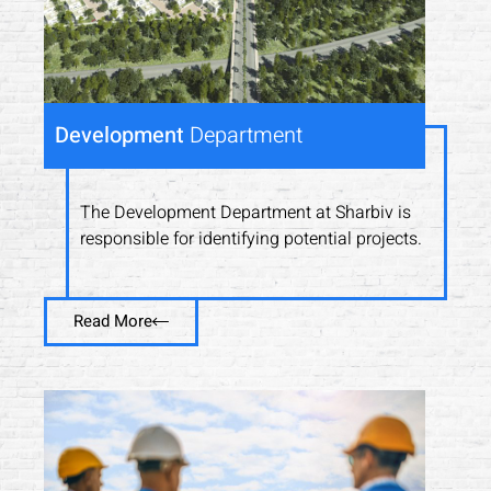
Development
Department
The Development Department at Sharbiv is
responsible for identifying potential projects.
Read More